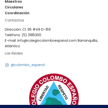
Maestros
Circulares
Coordinación
Contactos
Dirección: Cl. 95 #49 D-159
Teléfono: (5) 3185300
E-mail: info@colegiocolomboespanol.com Barranquilla,
Atlántico
Las Redes
@colombo_espanol