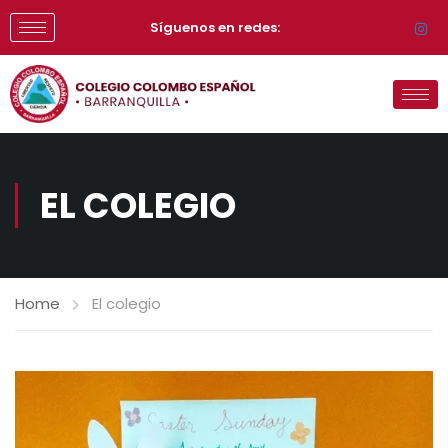
Síguenos en redes:
EL COLEGIO
Home
El colegio