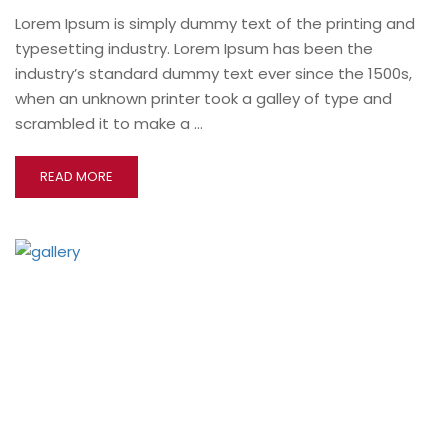
Lorem Ipsum is simply dummy text of the printing and
typesetting industry. Lorem Ipsum has been the
industry’s standard dummy text ever since the 1500s,
when an unknown printer took a galley of type and
scrambled it to make a …
READ MORE