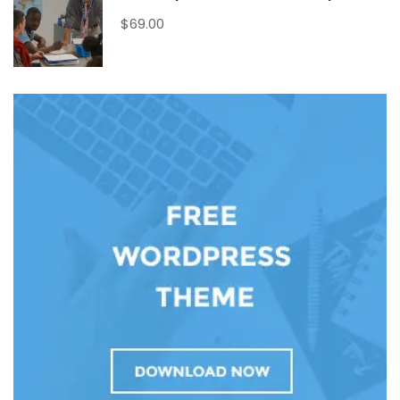
$69.00