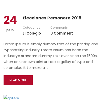
24
Elecciones Personero 2018
Categories
Comments
junio
El Colegio
0 Comment
Lorem Ipsum is simply dummy text of the printing and
typesetting industry. Lorem Ipsum has been the
industry’s standard dummy text ever since the 1500s,
when an unknown printer took a galley of type and
scrambled it to make a …
READ MORE