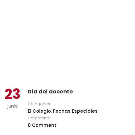
23
Día del docente
Categories
junio
El Colegio
,
Fechas Especiales
Comments
0 Comment