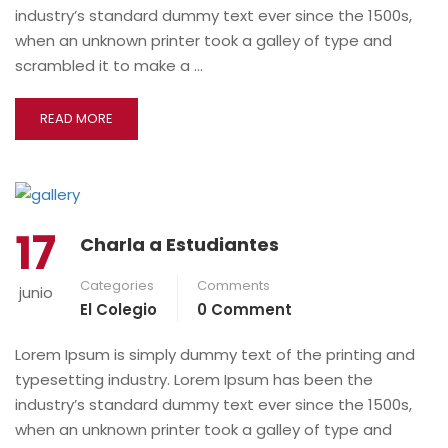
industry’s standard dummy text ever since the 1500s,
when an unknown printer took a galley of type and
scrambled it to make a …
READ MORE
17
Charla a Estudiantes
Categories
Comments
junio
El Colegio
0 Comment
Lorem Ipsum is simply dummy text of the printing and
typesetting industry. Lorem Ipsum has been the
industry’s standard dummy text ever since the 1500s,
when an unknown printer took a galley of type and