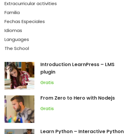
Extracurricular activities
Familia
Fechas Especiales
Idiomas
Languages
The School
Introduction LearnPress – LMS
plugin
Gratis
From Zero to Hero with Nodejs
Gratis
Learn Python – Interactive Python