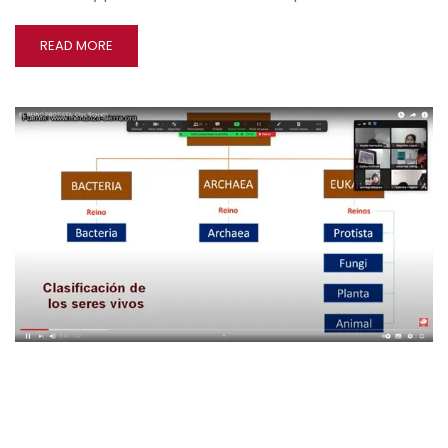
READ MORE