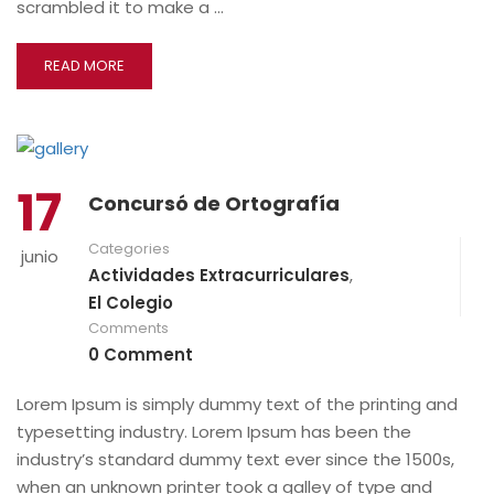
scrambled it to make a …
READ MORE
17
Concursó de Ortografía
Categories
junio
Actividades Extracurriculares
,
El Colegio
Comments
0 Comment
Lorem Ipsum is simply dummy text of the printing and
typesetting industry. Lorem Ipsum has been the
industry’s standard dummy text ever since the 1500s,
when an unknown printer took a galley of type and