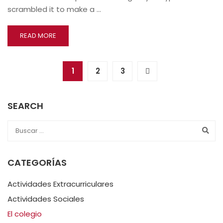
scrambled it to make a …
READ MORE
1
2
3
SEARCH
CATEGORÍAS
Actividades Extracurriculares
Actividades Sociales
El colegio