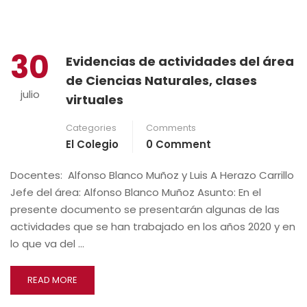
30
Evidencias de actividades del área
de Ciencias Naturales, clases
julio
virtuales
Categories
Comments
El Colegio
0 Comment
Docentes: Alfonso Blanco Muñoz y Luis A Herazo Carrillo
Jefe del área: Alfonso Blanco Muñoz Asunto: En el
presente documento se presentarán algunas de las
actividades que se han trabajado en los años 2020 y en
lo que va del …
READ MORE