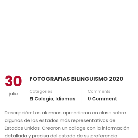
30
FOTOGRAFIAS BILINGUISMO 2020
Categories
Comments
julio
El Colegio
,
Idiomas
0 Comment
Descripción: Los alumnos aprendieron en clase sobre
algunos de los estados más representativos de
Estados Unidos. Crearon un collage con la información
detallada y precisa del estado de su preferencia