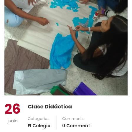
26
Clase Didáctica
Categories
Comments
junio
El Colegio
0 Comment