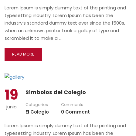
Lorem Ipsum is simply dummy text of the printing and
typesetting industry. Lorem Ipsum has been the
industry’s standard dummy text ever since the 1500s,
when an unknown printer took a galley of type and
scrambled it to make a …
READ MORE
19
Símbolos del Colegio
Categories
Comments
junio
El Colegio
0 Comment
Lorem Ipsum is simply dummy text of the printing and
typesetting industry. Lorem Ipsum has been the