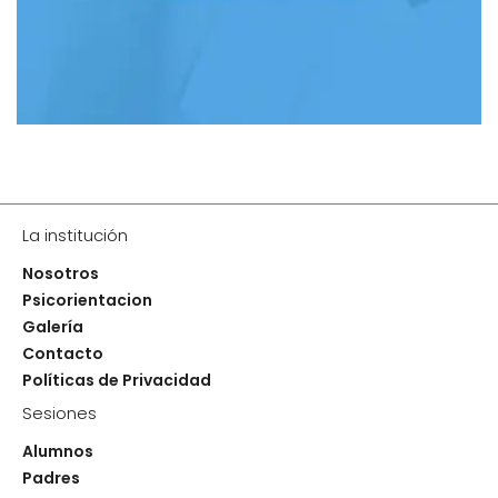
La institución
Nosotros
Psicorientacion
Galería
Contacto
Políticas de Privacidad
Sesiones
Alumnos
Padres