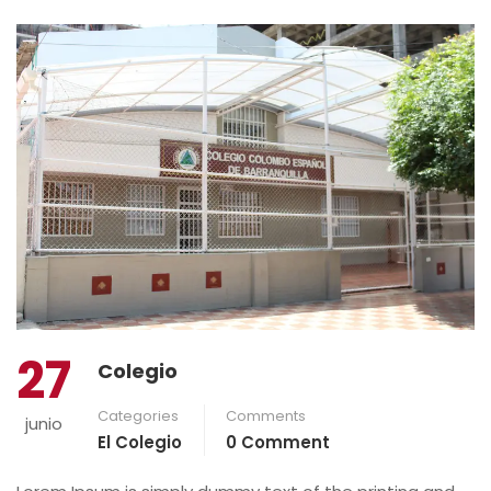
27
Colegio
Categories
Comments
junio
El Colegio
0 Comment