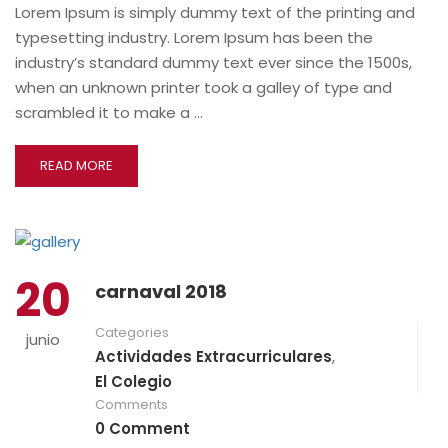
Lorem Ipsum is simply dummy text of the printing and
typesetting industry. Lorem Ipsum has been the
industry’s standard dummy text ever since the 1500s,
when an unknown printer took a galley of type and
scrambled it to make a …
READ MORE
20
carnaval 2018
Categories
junio
Actividades Extracurriculares
,
El Colegio
Comments
0 Comment