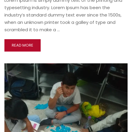
Lorem Ipsum is simply dummy text of the printing and
typesetting industry. Lorem Ipsum has been the
industry’s standard dummy text ever since the 1500s,
when an unknown printer took a galley of type and
scrambled it to make a …
READ MORE