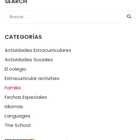
SEARCH
CATEGORÍAS
Actividades Extracurriculares
Actividades Sociales
El colegio
Extracurricular activities
Familia
Fechas Especiales
Idiomas
Languages
The School