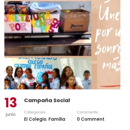
13
Campaña Social
Categories
Comments
junio
El Colegio
,
Familia
0 Comment