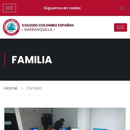
Síguenos en redes:
FAMILIA
Home
Familia