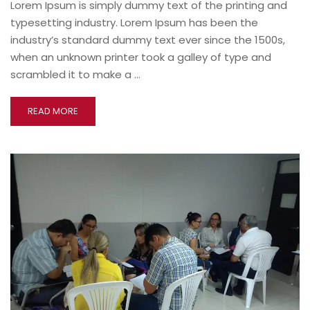
Lorem Ipsum is simply dummy text of the printing and
typesetting industry. Lorem Ipsum has been the
industry’s standard dummy text ever since the 1500s,
when an unknown printer took a galley of type and
scrambled it to make a …
READ MORE