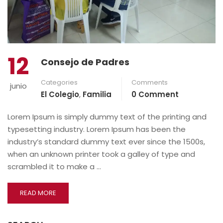
12
Consejo de Padres
Categories
Comments
junio
El Colegio
,
Familia
0 Comment
Lorem Ipsum is simply dummy text of the printing and
typesetting industry. Lorem Ipsum has been the
industry’s standard dummy text ever since the 1500s,
when an unknown printer took a galley of type and
scrambled it to make a …
READ MORE