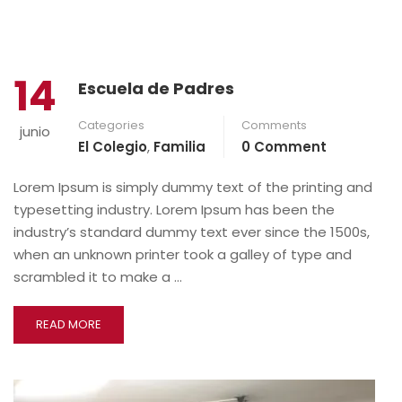
14
Escuela de Padres
Categories
Comments
junio
El Colegio
,
Familia
0 Comment
Lorem Ipsum is simply dummy text of the printing and
typesetting industry. Lorem Ipsum has been the
industry’s standard dummy text ever since the 1500s,
when an unknown printer took a galley of type and
scrambled it to make a …
READ MORE