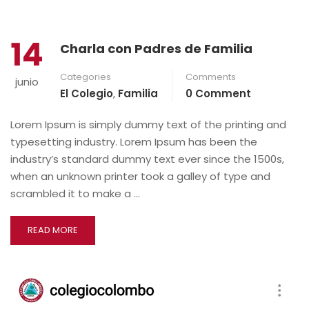
14
Charla con Padres de Familia
Categories
Comments
junio
El Colegio
,
Familia
0 Comment
Lorem Ipsum is simply dummy text of the printing and
typesetting industry. Lorem Ipsum has been the
industry’s standard dummy text ever since the 1500s,
when an unknown printer took a galley of type and
scrambled it to make a …
READ MORE