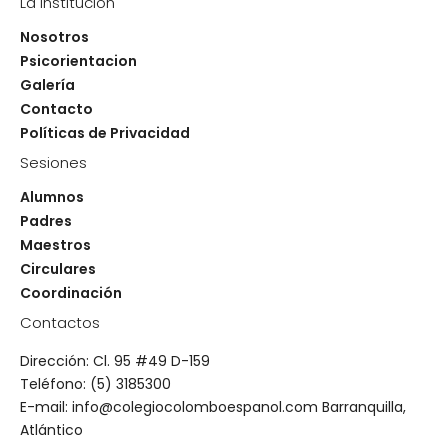
La institución
Nosotros
Psicorientacion
Galería
Contacto
Políticas de Privacidad
Sesiones
Alumnos
Padres
Maestros
Circulares
Coordinación
Contactos
Dirección: Cl. 95 #49 D-159
Teléfono: (5) 3185300
E-mail: info@colegiocolomboespanol.com Barranquilla,
Atlántico