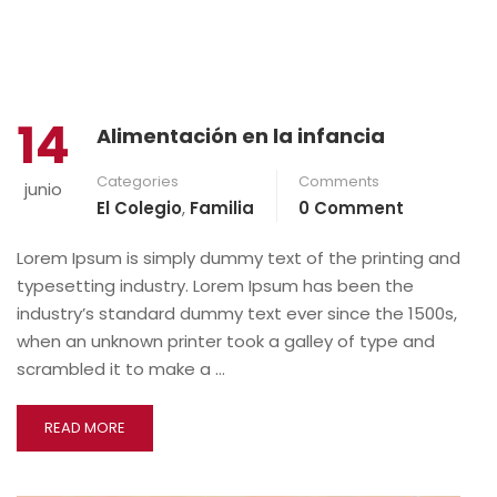
14
Alimentación en la infancia
Categories
Comments
junio
El Colegio
,
Familia
0 Comment
Lorem Ipsum is simply dummy text of the printing and
typesetting industry. Lorem Ipsum has been the
industry’s standard dummy text ever since the 1500s,
when an unknown printer took a galley of type and
scrambled it to make a …
READ MORE