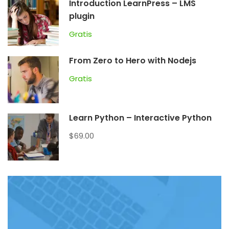
Introduction LearnPress – LMS
plugin
Gratis
From Zero to Hero with Nodejs
Gratis
Learn Python – Interactive Python
$69.00