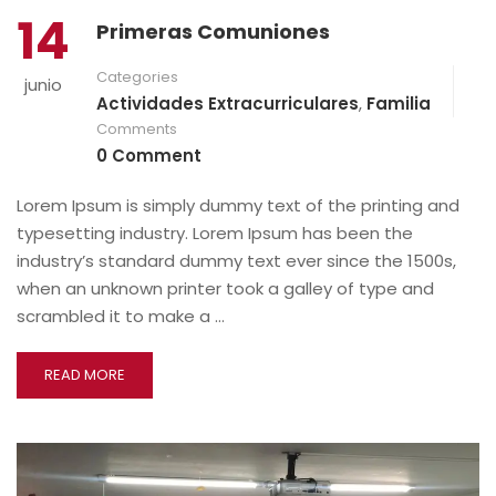
14
Primeras Comuniones
Categories
junio
Actividades Extracurriculares
,
Familia
Comments
0 Comment
Lorem Ipsum is simply dummy text of the printing and
typesetting industry. Lorem Ipsum has been the
industry’s standard dummy text ever since the 1500s,
when an unknown printer took a galley of type and
scrambled it to make a …
READ MORE